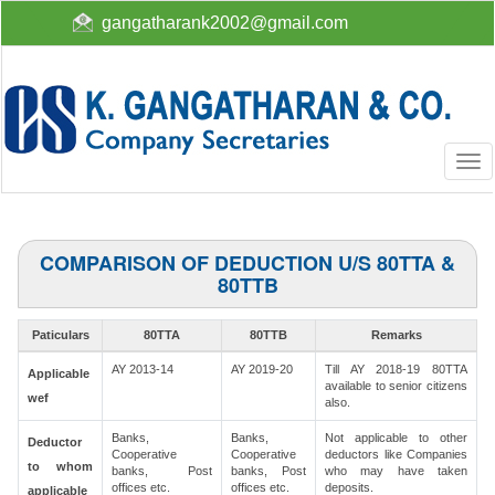
gangatharank2002@gmail.com
Togg
navi
COMPARISON OF DEDUCTION U/S 80TTA &
80TTB
Paticulars
80TTA
80TTB
Remarks
AY 2013-14
AY 2019-20
Till AY 2018-19 80TTA
Applicable
available to senior citizens
wef
also.
Banks,
Banks,
Not applicable to other
Deductor
Cooperative
Cooperative
deductors like Companies
to whom
banks, Post
banks, Post
who may have taken
offices etc.
offices etc.
deposits.
applicable