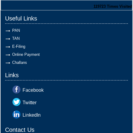
119723
Times Visited
Useful Links
PAN
TAN
E-Filing
Online Payment
Challans
Links
Facebook
Twitter
LinkedIn
Contact Us