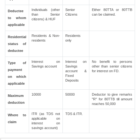
Individuals (other
Senior
Either 80TTA or 80TTB
Deductee
than Senior
Citizens
can be claimed.
to whom
citizens) & HUF
applicable
Residents & Non-
Residents
Residential
residents
only
status of
deductee
Interest on
Interest on
No benefit to persons
Type of
Savings account
Savings
other than senior citizens
payment
account &
for interest on FD.
Fixed
on which
Deposits
applicable
10000
50000
Deductor to give remarks
Maximum
"R" for 80TTB till amount
deduction
reaches 50,000
ITR (as TDS not
TDS & ITR.
Where to
applicable on
claim
interest on
savings account)