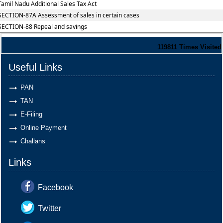
Tamil Nadu Additional Sales Tax Act
SECTION-87A Assessment of sales in certain cases
SECTION-88 Repeal and savings
119811
Times Visited
Useful Links
PAN
TAN
E-Filing
Online Payment
Challans
Links
Facebook
Twitter