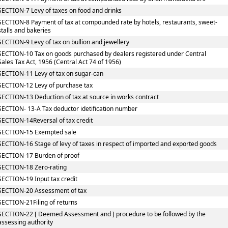
SECTION-7 Levy of taxes on food and drinks
SECTION-8 Payment of tax at compounded rate by hotels, restaurants, sweet-
stalls and bakeries
SECTION-9 Levy of tax on bullion and jewellery
SECTION-10 Tax on goods purchased by dealers registered under Central
Sales Tax Act, 1956 (Central Act 74 of 1956)
SECTION-11 Levy of tax on sugar-can
SECTION-12 Levy of purchase tax
SECTION-13 Deduction of tax at source in works contract
SECTION- 13-A Tax deductor idetification number
SECTION-14Reversal of tax credit
SECTION-15 Exempted sale
SECTION-16 Stage of levy of taxes in respect of imported and exported goods
SECTION-17 Burden of proof
SECTION-18 Zero-rating
SECTION-19 Input tax credit
SECTION-20 Assessment of tax
SECTION-21Filing of returns
SECTION-22 [ Deemed Assessment and ] procedure to be followed by the
assessing authority