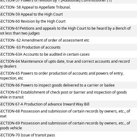
SECTION-57 Powers of revision by 1 [Additional] Commissioner (1)
SECTION- 58 Appeal to Appellate Tribunal.
SECTION-59 Appeal to the High Court
SECTION-60 Revision by the High Court
SECTION-61Petitions and appeals to the High Court to be heard by a Bench of
not less than two judges
SECTION- 62 Amendment of order of assessment etc
SECTION- 63 Production of accounts
SECTION-63A Accounts to be audited in certain cases
SECTION-64 Maintenance of upto date, true and correct accounts and record
by dealers
SECTION-65 Powers to order production of accounts and powers of entry,
inspection, etc
SECTION-66 Powers to inspect goods delivered to a carrier or bailee
SECTION-67 Establishment of check post or barrier and inspection of goods
while in transit
SECTION 67-A Production of advance Inward Way Bill
SECTION-68 Possession and submission of certain records by owners, etc., of
boat
SECTION-69 Possession and submission of certain records by owners, etc., of
goods vehicle
SECTION-70 Issue of transit pass