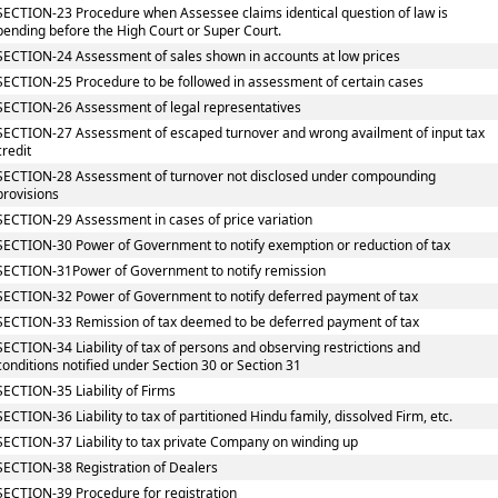
SECTION-23 Procedure when Assessee claims identical question of law is
pending before the High Court or Super Court.
SECTION-24 Assessment of sales shown in accounts at low prices
SECTION-25 Procedure to be followed in assessment of certain cases
SECTION-26 Assessment of legal representatives
SECTION-27 Assessment of escaped turnover and wrong availment of input tax
credit
SECTION-28 Assessment of turnover not disclosed under compounding
provisions
SECTION-29 Assessment in cases of price variation
SECTION-30 Power of Government to notify exemption or reduction of tax
SECTION-31Power of Government to notify remission
SECTION-32 Power of Government to notify deferred payment of tax
SECTION-33 Remission of tax deemed to be deferred payment of tax
SECTION-34 Liability of tax of persons and observing restrictions and
conditions notified under Section 30 or Section 31
SECTION-35 Liability of Firms
SECTION-36 Liability to tax of partitioned Hindu family, dissolved Firm, etc.
SECTION-37 Liability to tax private Company on winding up
SECTION-38 Registration of Dealers
SECTION-39 Procedure for registration