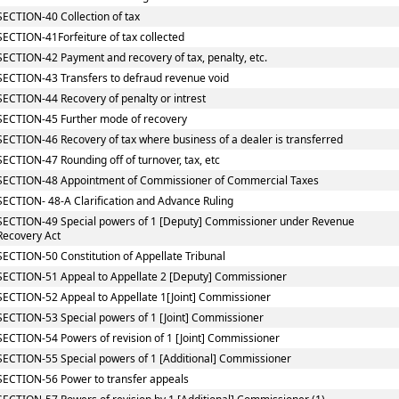
SECTION-40 Collection of tax
SECTION-41Forfeiture of tax collected
SECTION-42 Payment and recovery of tax, penalty, etc.
SECTION-43 Transfers to defraud revenue void
SECTION-44 Recovery of penalty or intrest
SECTION-45 Further mode of recovery
SECTION-46 Recovery of tax where business of a dealer is transferred
SECTION-47 Rounding off of turnover, tax, etc
SECTION-48 Appointment of Commissioner of Commercial Taxes
SECTION- 48-A Clarification and Advance Ruling
SECTION-49 Special powers of 1 [Deputy] Commissioner under Revenue
Recovery Act
SECTION-50 Constitution of Appellate Tribunal
SECTION-51 Appeal to Appellate 2 [Deputy] Commissioner
SECTION-52 Appeal to Appellate 1[Joint] Commissioner
SECTION-53 Special powers of 1 [Joint] Commissioner
SECTION-54 Powers of revision of 1 [Joint] Commissioner
SECTION-55 Special powers of 1 [Additional] Commissioner
SECTION-56 Power to transfer appeals