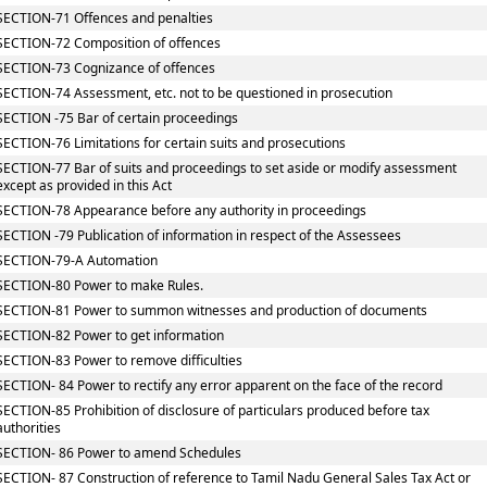
SECTION-71 Offences and penalties
SECTION-72 Composition of offences
SECTION-73 Cognizance of offences
SECTION-74 Assessment, etc. not to be questioned in prosecution
SECTION -75 Bar of certain proceedings
SECTION-76 Limitations for certain suits and prosecutions
SECTION-77 Bar of suits and proceedings to set aside or modify assessment
except as provided in this Act
SECTION-78 Appearance before any authority in proceedings
SECTION -79 Publication of information in respect of the Assessees
SECTION-79-A Automation
SECTION-80 Power to make Rules.
SECTION-81 Power to summon witnesses and production of documents
SECTION-82 Power to get information
SECTION-83 Power to remove difficulties
SECTION- 84 Power to rectify any error apparent on the face of the record
SECTION-85 Prohibition of disclosure of particulars produced before tax
authorities
SECTION- 86 Power to amend Schedules
SECTION- 87 Construction of reference to Tamil Nadu General Sales Tax Act or