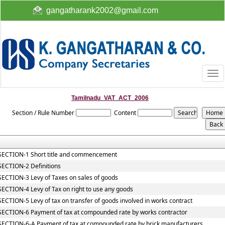
gangatharank2002@gmail.com
Togg
navi
Tamilnadu_VAT_ACT_2006
Section / Rule Number
Content
SECTION-1 Short title and commencement
SECTION-2 Definitions
SECTION-3 Levy of Taxes on sales of goods
SECTION-4 Levy of Tax on right to use any goods
SECTION-5 Levy of tax on transfer of goods involved in works contract
SECTION-6 Payment of tax at compounded rate by works contractor
SECTION-6-A Payment of tax at compounded rate by brick manufacturers