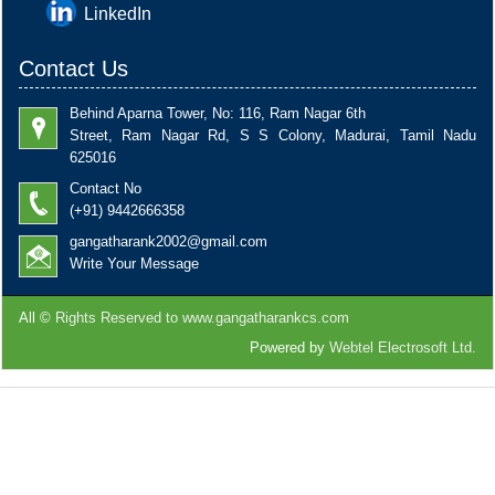
LinkedIn
Contact Us
Behind Aparna Tower, No: 116, Ram Nagar 6th
Street, Ram Nagar Rd, S S Colony, Madurai, Tamil Nadu
625016
Contact No
(+91) 9442666358
gangatharank2002@gmail.com
Write Your Message
All ©
Rights Reserved to www.gangatharankcs.com
Powered by
Webtel Electrosoft Ltd.