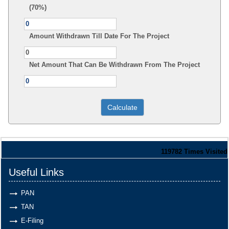
(70%)
Amount Withdrawn Till Date For The Project
Net Amount That Can Be Withdrawn From The Project
119782
Times Visited
Useful Links
PAN
TAN
E-Filing