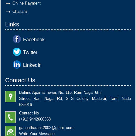
Online Payment
Challans
Links
Facebook
Twitter
LinkedIn
Contact Us
Behind Aparna Tower, No: 116, Ram Nagar 6th
Street, Ram Nagar Rd, S S Colony, Madurai, Tamil Nadu
625016
Contact No
(+91) 9442666358
gangatharank2002@gmail.com
Write Your Message