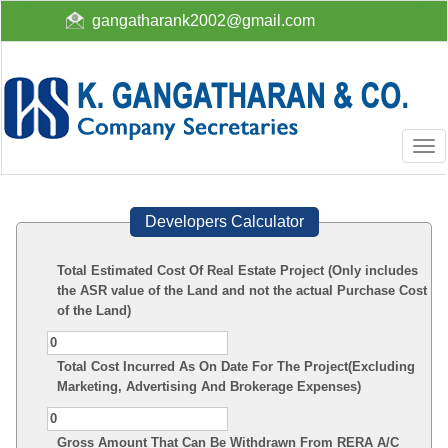
gangatharank2002@gmail.com
Togg
navi
Developers Calculator
Total Estimated Cost Of Real Estate Project (Only includes
the ASR value of the Land and not the actual Purchase Cost
of the Land)
Total Cost Incurred As On Date For The Project(Excluding
Marketing, Advertising And Brokerage Expenses)
Gross Amount That Can Be Withdrawn From RERA A/C