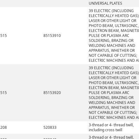
UNIVERSAL PLATES
39 ELECTRIC (INCLUDING
ELECTRICALLY HEATED GAS)
LASER OR OTHER LIGHT OR
PHOTO BEAM, ULTRASONIC,
ELECTRON BEAM, MAGNETI
8515
85153910
PULSE OR PLASMA ARC
SOLDERING, BRAZING OR
WELDING MACHINES AND
APPARATUS, WHETHER OR
NOT CAPABLE OF CUTTING;
ELECTRIC MACHINES AND A
39 ELECTRIC (INCLUDING
ELECTRICALLY HEATED GAS)
LASER OR OTHER LIGHT OR
PHOTO BEAM, ULTRASONIC,
ELECTRON BEAM, MAGNETI
8515
85153920
PULSE OR PLASMA ARC
SOLDERING, BRAZING OR
WELDING MACHINES AND
APPARATUS, WHETHER OR
NOT CAPABLE OF CUTTING;
ELECTRIC MACHINES AND A
3-thread or 4- thread twill,
5208
520833
including cross twill
3-thread or 4- thread twill,