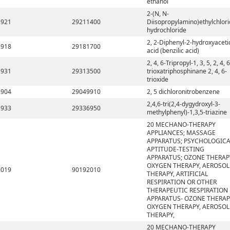
ethanol
2-(N, N-
2921
29211400
Diisopropylamino)ethylchlor
hydrochloride
2, 2-Diphenyl-2-hydroxyaceti
2918
29181700
acid (benzilic acid)
2, 4, 6-Tripropyl-1, 3, 5, 2, 4, 6
2931
29313500
trioxatriphosphinane 2, 4, 6-
trioxide
2904
29049910
2, 5 dichloronitrobenzene
2,4,6-tri(2,4-dygydroxyl-3-
2933
29336950
methylphenyl)-1,3,5-triazine
20 MECHANO-THERAPY
APPLIANCES; MASSAGE
APPARATUS; PSYCHOLOGICA
APTITUDE-TESTING
APPARATUS; OZONE THERAP
OXYGEN THERAPY, AEROSOL
9019
90192010
THERAPY, ARTIFICIAL
RESPIRATION OR OTHER
THERAPEUTIC RESPIRATION
APPARATUS- OZONE THERAP
OXYGEN THERAPY, AEROSOL
THERAPY,
20 MECHANO-THERAPY