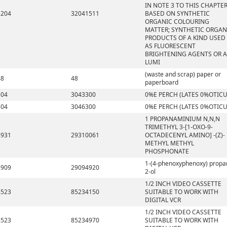
IN NOTE 3 TO THIS CHAPTE
3204
32041511
BASED ON SYNTHETIC
ORGANIC COLOURING
MATTER; SYNTHETIC ORGAN
PRODUCTS OF A KIND USED
AS FLUORESCENT
BRIGHTENING AGENTS OR A
LUMI
(waste and scrap) paper or
48
48
paperboard
304
3043300
0%E PERCH (LATES 0%OTICU
304
3046300
0%E PERCH (LATES 0%OTICU
1 PROPANAMINIUM N,N,N
TRIMETHYL 3-[1-OXO-9-
2931
29310061
OCTADECENYL AMINO] -(Z)-
METHYL METHYL
PHOSPHONATE
1-(4-phenoxyphenoxy) propa
2909
29094920
2-ol
1/2 INCH VIDEO CASSETTE
8523
85234150
SUITABLE TO WORK WITH
DIGITAL VCR
1/2 INCH VIDEO CASSETTE
8523
85234970
SUITABLE TO WORK WITH