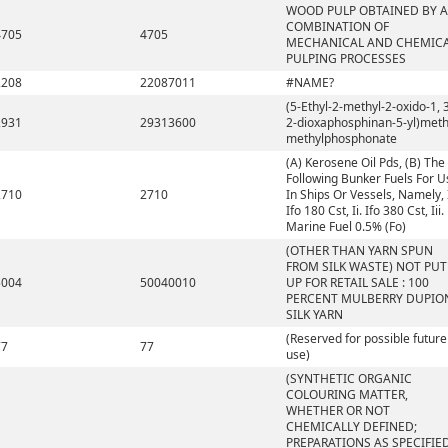
WOOD PULP OBTAINED BY A
COMBINATION OF
4705
4705
MECHANICAL AND CHEMIC
PULPING PROCESSES
2208
22087011
#NAME?
(5-Ethyl-2-methyl-2-oxido-1, 3
2931
29313600
2-dioxaphosphinan-5-yl)meth
methylphosphonate
(A) Kerosene Oil Pds, (B) The
Following Bunker Fuels For U
2710
2710
In Ships Or Vessels, Namely, 
Ifo 180 Cst, Ii. Ifo 380 Cst, Iii.
Marine Fuel 0.5% (Fo)
(OTHER THAN YARN SPUN
FROM SILK WASTE) NOT PUT
5004
50040010
UP FOR RETAIL SALE : 100
PERCENT MULBERRY DUPIO
SILK YARN
(Reserved for possible future
77
77
use)
(SYNTHETIC ORGANIC
COLOURING MATTER,
WHETHER OR NOT
CHEMICALLY DEFINED;
PREPARATIONS AS SPECIFIE