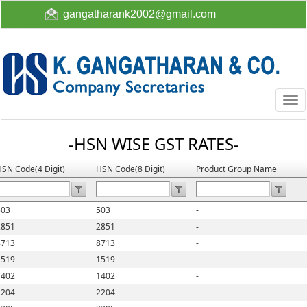
gangatharank2002@gmail.com
Togg
navi
-HSN WISE GST RATES-
SN Code(4 Digit)
HSN Code(8 Digit)
Product Group Name
503
503
-
2851
2851
-
8713
8713
-
1519
1519
-
1402
1402
-
2204
2204
-