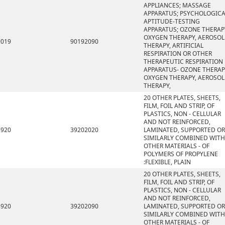
APPLIANCES; MASSAGE
APPARATUS; PSYCHOLOGICA
APTITUDE-TESTING
APPARATUS; OZONE THERAP
OXYGEN THERAPY, AEROSOL
9019
90192090
THERAPY, ARTIFICIAL
RESPIRATION OR OTHER
THERAPEUTIC RESPIRATION
APPARATUS- OZONE THERAP
OXYGEN THERAPY, AEROSOL
THERAPY,
20 OTHER PLATES, SHEETS,
FILM, FOIL AND STRIP, OF
PLASTICS, NON - CELLULAR
AND NOT REINFORCED,
3920
39202020
LAMINATED, SUPPORTED OR
SIMILARLY COMBINED WITH
OTHER MATERIALS - OF
POLYMERS OF PROPYLENE
:FLEXIBLE, PLAIN
20 OTHER PLATES, SHEETS,
FILM, FOIL AND STRIP, OF
PLASTICS, NON - CELLULAR
AND NOT REINFORCED,
3920
39202090
LAMINATED, SUPPORTED OR
SIMILARLY COMBINED WITH
OTHER MATERIALS - OF