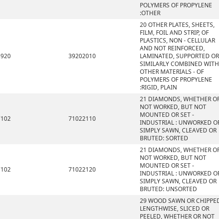
POLYMERS OF PROPYLENE
:OTHER
20 OTHER PLATES, SHEETS,
FILM, FOIL AND STRIP, OF
PLASTICS, NON - CELLULAR
AND NOT REINFORCED,
3920
39202010
LAMINATED, SUPPORTED OR
SIMILARLY COMBINED WITH
OTHER MATERIALS - OF
POLYMERS OF PROPYLENE
:RIGID, PLAIN
21 DIAMONDS, WHETHER O
NOT WORKED, BUT NOT
MOUNTED OR SET -
7102
71022110
INDUSTRIAL : UNWORKED O
SIMPLY SAWN, CLEAVED OR
BRUTED: SORTED
21 DIAMONDS, WHETHER O
NOT WORKED, BUT NOT
MOUNTED OR SET -
7102
71022120
INDUSTRIAL : UNWORKED O
SIMPLY SAWN, CLEAVED OR
BRUTED: UNSORTED
29 WOOD SAWN OR CHIPPE
LENGTHWISE, SLICED OR
PEELED, WHETHER OR NOT