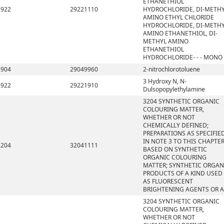
ETHANETHIOL
2922
29221110
HYDROCHLORIDE, DI-METH
AMINO ETHYL CHLORIDE
HYDROCHLORIDE, DI-METH
AMINO ETHANETHIOL, DI-
METHYL AMINO
ETHANETHIOL
HYDROCHLORIDE- - - MONO
2904
29049960
2-nitrochlorotoluene
3 Hydroxy N, N-
2922
29221910
Dulsopopylethylamine
3204 SYNTHETIC ORGANIC
COLOURING MATTER,
WHETHER OR NOT
CHEMICALLY DEFINED;
PREPARATIONS AS SPECIFIE
IN NOTE 3 TO THIS CHAPTE
3204
32041111
BASED ON SYNTHETIC
ORGANIC COLOURING
MATTER; SYNTHETIC ORGAN
PRODUCTS OF A KIND USED
AS FLUORESCENT
BRIGHTENING AGENTS OR A
3204 SYNTHETIC ORGANIC
COLOURING MATTER,
WHETHER OR NOT