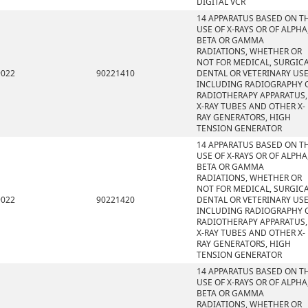
DIGITAL VCR
14 APPARATUS BASED ON T
USE OF X-RAYS OR OF ALPHA
BETA OR GAMMA
RADIATIONS, WHETHER OR
NOT FOR MEDICAL, SURGICA
9022
90221410
DENTAL OR VETERINARY USE
INCLUDING RADIOGRAPHY 
RADIOTHERAPY APPARATUS,
X-RAY TUBES AND OTHER X-
RAY GENERATORS, HIGH
TENSION GENERATOR
14 APPARATUS BASED ON T
USE OF X-RAYS OR OF ALPHA
BETA OR GAMMA
RADIATIONS, WHETHER OR
NOT FOR MEDICAL, SURGICA
9022
90221420
DENTAL OR VETERINARY USE
INCLUDING RADIOGRAPHY 
RADIOTHERAPY APPARATUS,
X-RAY TUBES AND OTHER X-
RAY GENERATORS, HIGH
TENSION GENERATOR
14 APPARATUS BASED ON T
USE OF X-RAYS OR OF ALPHA
BETA OR GAMMA
RADIATIONS, WHETHER OR