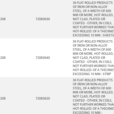
36 FLAT-ROLLED PRODUCTS
OF IRON OR NON-ALLOY
STEEL, OF A WIDTH OF 600
MM OR MORE, HOT-ROLLED,
7208
72083630
NOT CLAD, PLATED OR
COATED - OTHER, IN COILS,
NOT FURTHER WORKED THA
HOT-ROLLED: OF A THICKNE
EXCEEDING 10 MM : SHEETS
36 FLAT-ROLLED PRODUCTS
OF IRON OR NON-ALLOY
STEEL, OF A WIDTH OF 600
MM OR MORE, HOT-ROLLED,
7208
72083640
NOT CLAD, PLATED OR
COATED - OTHER, IN COILS,
NOT FURTHER WORKED THA
HOT-ROLLED: OF A THICKNE
EXCEEDING 10 MM : STRIP
36 FLAT-ROLLED PRODUCTS
OF IRON OR NON-ALLOY
STEEL, OF A WIDTH OF 600
MM OR MORE, HOT-ROLLED,
NOT CLAD, PLATED OR
7208
72083620
COATED - OTHER, IN COILS,
NOT FURTHER WORKED THA
HOT-ROLLED: OF A THICKNE
EXCEEDING 10 MM :