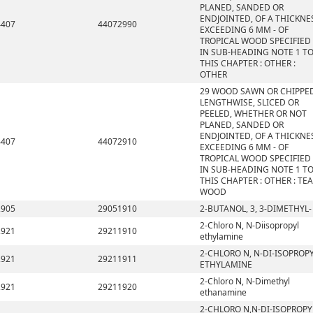
PLANED, SANDED OR
ENDJOINTED, OF A THICKNE
4407
44072990
EXCEEDING 6 MM - OF
TROPICAL WOOD SPECIFIED
IN SUB-HEADING NOTE 1 T
THIS CHAPTER : OTHER :
OTHER
29 WOOD SAWN OR CHIPPE
LENGTHWISE, SLICED OR
PEELED, WHETHER OR NOT
PLANED, SANDED OR
ENDJOINTED, OF A THICKNE
4407
44072910
EXCEEDING 6 MM - OF
TROPICAL WOOD SPECIFIED
IN SUB-HEADING NOTE 1 T
THIS CHAPTER : OTHER : TE
WOOD
2905
29051910
2-BUTANOL, 3, 3-DIMETHYL-
2-Chloro N, N-Diisopropyl
2921
29211910
ethylamine
2-CHLORO N, N-DI-ISOPROP
2921
29211911
ETHYLAMINE
2-Chloro N, N-Dimethyl
2921
29211920
ethanamine
2-CHLORO N,N-DI-ISOPROPY