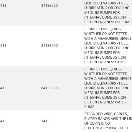
LIQUID ELEVATORS - FUEL,
8413
84133020
LUBRICATING OR COOLING
MEDIUM PUMPS FOR
INTERNAL COMBUSTION
PISTON ENGINES: OIL PUMP
- PUMPS FOR LIQUIDS,
WHETHER OR NOT FITTED
WITH A MEASURING DEVICE
LIQUID ELEVATORS - FUEL,
8413
84133090
LUBRICATING OR COOLING
MEDIUM PUMPS FOR
INTERNAL COMBUSTION
PISTON ENGINES: OTHER
- PUMPS FOR LIQUIDS,
WHETHER OR NOT FITTED
WITH A MEASURING DEVICE
LIQUID ELEVATORS - FUEL,
8413
84133030
LUBRICATING OR COOLING
MEDIUM PUMPS FOR
INTERNAL COMBUSTION
PISTON ENGINES: WATER
PUMP
STRANDED WIRE, CABLES,
PLATED BANDS AND THE LIK
7413
7413
OF COPPER, NOT
ELECTRICALLY INSULATED