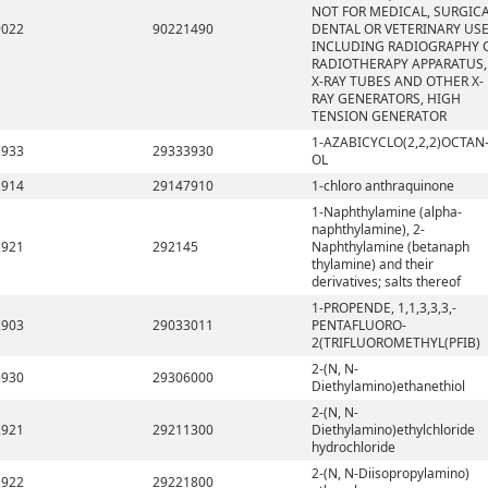
NOT FOR MEDICAL, SURGICA
9022
90221490
DENTAL OR VETERINARY USE
INCLUDING RADIOGRAPHY 
RADIOTHERAPY APPARATUS,
X-RAY TUBES AND OTHER X-
RAY GENERATORS, HIGH
TENSION GENERATOR
1-AZABICYCLO(2,2,2)OCTAN-
2933
29333930
OL
2914
29147910
1-chloro anthraquinone
1-Naphthylamine (alpha-
naphthylamine), 2-
2921
292145
Naphthylamine (betanaph
thylamine) and their
derivatives; salts thereof
1-PROPENDE, 1,1,3,3,3,-
2903
29033011
PENTAFLUORO-
2(TRIFLUOROMETHYL(PFIB)
2-(N, N-
2930
29306000
Diethylamino)ethanethiol
2-(N, N-
2921
29211300
Diethylamino)ethylchloride
hydrochloride
2-(N, N-Diisopropylamino)
2922
29221800