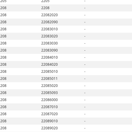
2205
2205
-
2208
2208
-
2208
22082020
-
2208
22082090
-
2208
22083010
-
2208
22083020
-
2208
22083030
-
2208
22083090
-
2208
22084010
-
2208
22084020
-
2208
22085010
-
2208
22085011
-
2208
22085020
-
2208
22085093
-
2208
22086000
-
2208
22087010
-
2208
22087020
-
2208
22089010
-
2208
22089020
-