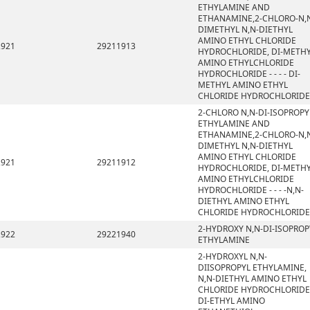
ETHYLAMINE AND
ETHANAMINE,2-CHLORO-N,
DIMETHYL N,N-DIETHYL
AMINO ETHYL CHLORIDE
2921
29211913
HYDROCHLORIDE, DI-METH
AMINO ETHYLCHLORIDE
HYDROCHLORIDE - - - - DI-
METHYL AMINO ETHYL
CHLORIDE HYDROCHLORIDE
2-CHLORO N,N-DI-ISOPROPY
ETHYLAMINE AND
ETHANAMINE,2-CHLORO-N,
DIMETHYL N,N-DIETHYL
AMINO ETHYL CHLORIDE
2921
29211912
HYDROCHLORIDE, DI-METH
AMINO ETHYLCHLORIDE
HYDROCHLORIDE - - - -N,N-
DIETHYL AMINO ETHYL
CHLORIDE HYDROCHLORIDE
2-HYDROXY N,N-DI-ISOPROP
2922
29221940
ETHYLAMINE
2-HYDROXYL N,N-
DIISOPROPYL ETHYLAMINE,
N,N-DIETHYL AMINO ETHYL
CHLORIDE HYDROCHLORIDE
DI-ETHYL AMINO