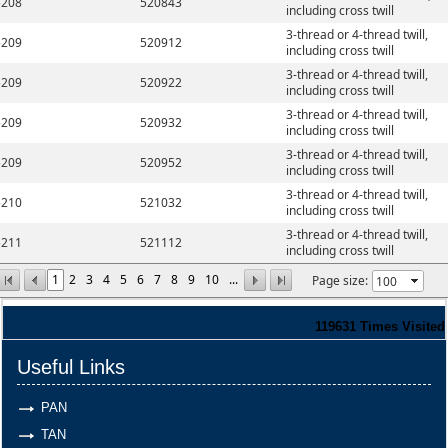
5208
520843
including cross twill
3-thread or 4-thread twill,
5209
520912
including cross twill
3-thread or 4-thread twill,
5209
520922
including cross twill
3-thread or 4-thread twill,
5209
520932
including cross twill
3-thread or 4-thread twill,
5209
520952
including cross twill
3-thread or 4-thread twill,
5210
521032
including cross twill
3-thread or 4-thread twill,
5211
521112
including cross twill
1
2
3
4
5
6
7
8
9
10
...
Page size:
119631
Times Visited
Useful Links
PAN
TAN