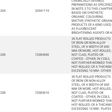
CHEMICALLY DEFINED;
PREPARATIONS AS SPECIFIE
IN NOTE 3 TO THIS CHAPTE
3204
32041119
BASED ON SYNTHETIC
ORGANIC COLOURING
MATTER; SYNTHETIC ORGAN
PRODUCTS OF A KIND USED
AS FLUORESCENT
BRIGHTENING AGENTS OR A
36 FLAT-ROLLED PRODUCTS
OF IRON OR NON-ALLOY
STEEL, OF A WIDTH OF 600
MM OR MORE, HOT-ROLLED,
7208
72083690
NOT CLAD, PLATED OR
COATED - OTHER, IN COILS,
NOT FURTHER WORKED THA
HOT-ROLLED: OF A THICKNE
EXCEEDING 10 MM : OTHER
36 FLAT-ROLLED PRODUCTS
OF IRON OR NON-ALLOY
STEEL, OF A WIDTH OF 600
MM OR MORE, HOT-ROLLED,
7208
72083610
NOT CLAD, PLATED OR
COATED - OTHER, IN COILS,
NOT FURTHER WORKED THA
HOT-ROLLED: OF A THICKNE
EXCEEDING 10 MM : PLATES