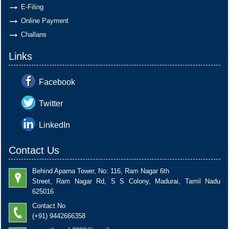
E-Filing
Online Payment
Challans
Links
Facebook
Twitter
LinkedIn
Contact Us
Behind Aparna Tower, No: 116, Ram Nagar 6th
Street, Ram Nagar Rd, S S Colony, Madurai, Tamil Nadu
625016
Contact No
(+91) 9442666358