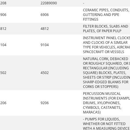
2208
22089090
-
CERAMIC PIPES, CONDUITS,
6906
6906
GUTTERING AND PIPE
FITTINGS
FILTER BLOCKS, SLABS AND
4812
4812
PLATES, OF PAPER PULP
INSTRUMENT PANEL CLOCK
AND CLOCKS OF A SIMILAR
9104
9104
TYPE FOR VEHICLES, AIRCRAF
SPACECRAFT OR VESSELS
NATURAL CORK, DEBACKED
OR ROUGHLY SQUARED, OR 
RECTANGULAR (INCLUDING
4502
4502
SQUARE) BLOCKS, PLATES,
SHEETS OR STRIP (INCLUDI
SHARP-EDGED BLANKS FOR
CORKS OR STOPPERS)
PERCUSSION MUSICAL
INSTRUMENTS (FOR EXAMPL
9206
9206
DRUMS, XYLOPHONES,
CYMBOLS, CASTANETS,
MARACAS)
- PUMPS FOR LIQUIDS,
WHETHER OR NOT FITTED
WITH A MEASURING DEVICE