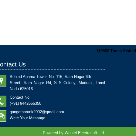
119582
Times Visited
ontact Us
Behind Aparna Tower, No: 116, Ram Nagar 6th
Street, Ram Nagar Rd, S S Colony, Madurai, Tamil
Nadu 625016
Contact No
(+91) 9442666358
gangatharank2002@gmail.com
Write Your Message
Powered by
Webtel Electrosoft Ltd.