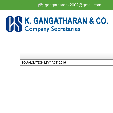
gangatharank2002@gmail.com
EQUALISATION LEVY ACT, 2016