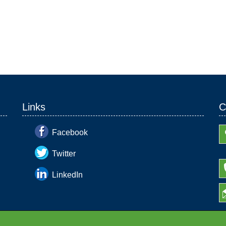
Links
C
Facebook
Twitter
LinkedIn