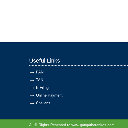
Useful Links
PAN
TAN
E-Filing
Online Payment
Challans
All ©
Rights Reserved to www.gangatharankcs.com