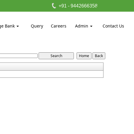
+91 - 9442666358
ge Bank
Query
Careers
Admin
Contact Us