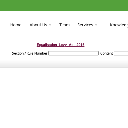
Home
About Us
Team
Services
Knowled
Equalisation_Levy_Act_2016
Section / Rule Number
Content