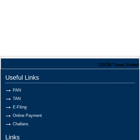
119730
Times Visited
Useful Links
PAN
TAN
E-Filing
Online Payment
Challans
Links