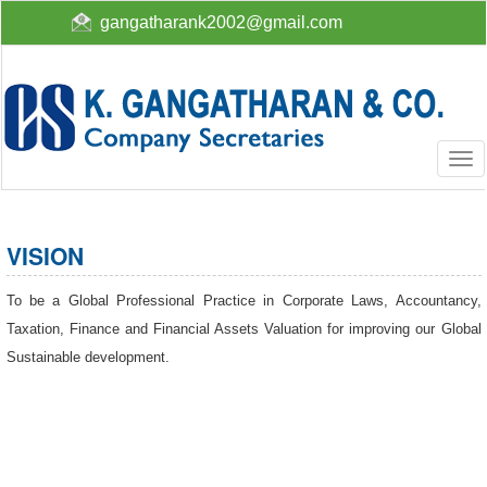
gangatharank2002@gmail.com
Togg
navi
VISION
To be a Global Professional Practice in Corporate Laws, Accountancy,
Taxation, Finance and Financial Assets Valuation for improving our Global
Sustainable development.