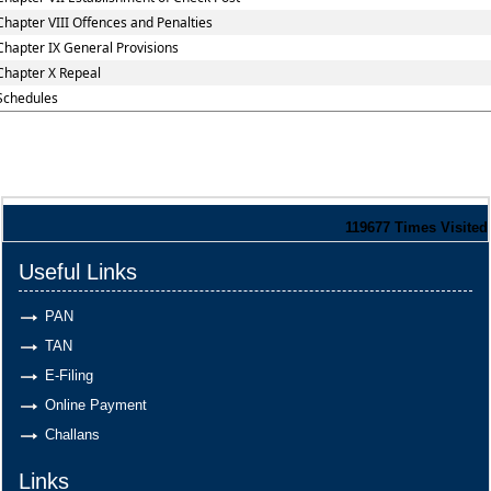
Chapter VIII Offences and Penalties
Chapter IX General Provisions
Chapter X Repeal
Schedules
119677
Times Visited
Useful Links
PAN
TAN
E-Filing
Online Payment
Challans
Links