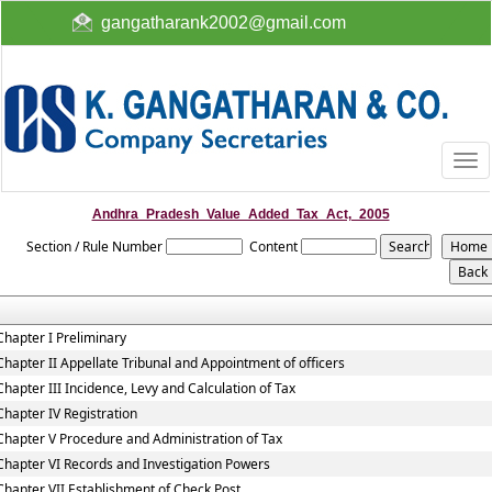
gangatharank2002@gmail.com
Togg
navi
Andhra_Pradesh_Value_Added_Tax_Act,_2005
Section / Rule Number
Content
Chapter I Preliminary
Chapter II Appellate Tribunal and Appointment of officers
Chapter III Incidence, Levy and Calculation of Tax
Chapter IV Registration
Chapter V Procedure and Administration of Tax
Chapter VI Records and Investigation Powers
Chapter VII Establishment of Check Post