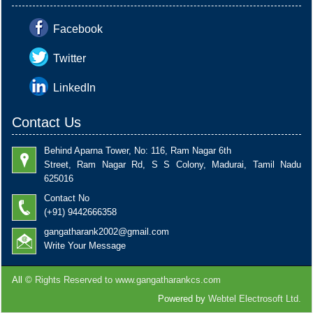
Facebook
Twitter
LinkedIn
Contact Us
Behind Aparna Tower, No: 116, Ram Nagar 6th
Street, Ram Nagar Rd, S S Colony, Madurai, Tamil Nadu
625016
Contact No
(+91) 9442666358
gangatharank2002@gmail.com
Write Your Message
All ©
Rights Reserved to www.gangatharankcs.com
Powered by
Webtel Electrosoft Ltd.