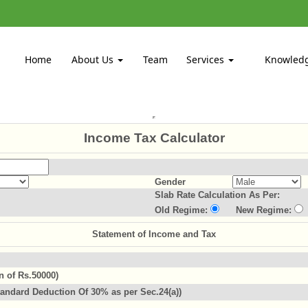
Home
About Us
Team
Services
Knowled
Income Tax Calculator
Gender
Slab Rate Calculation As Per:
Old Regime:
New Regime:
Statement of Income and Tax
n of Rs.50000)
andard Deduction Of 30% as per Sec.24(a))