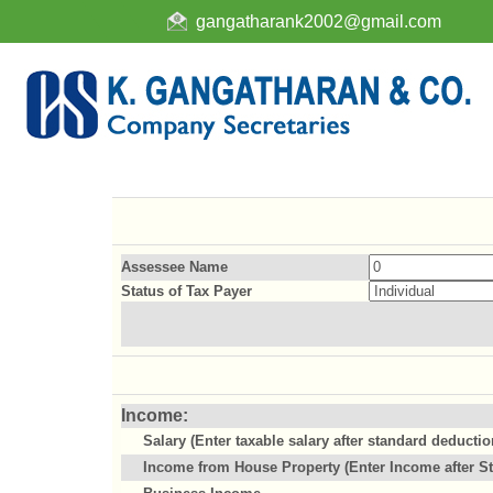
gangatharank2002@gmail.com
Assessee Name
Status of Tax Payer
Income:
Salary (Enter taxable salary after standard deductio
Income from House Property (Enter Income after St