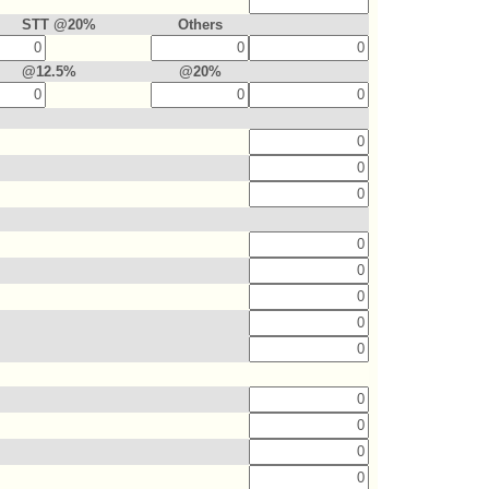
STT @20%
Others
@12.5%
@20%