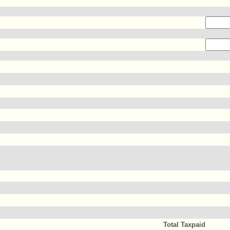
Total Taxpaid