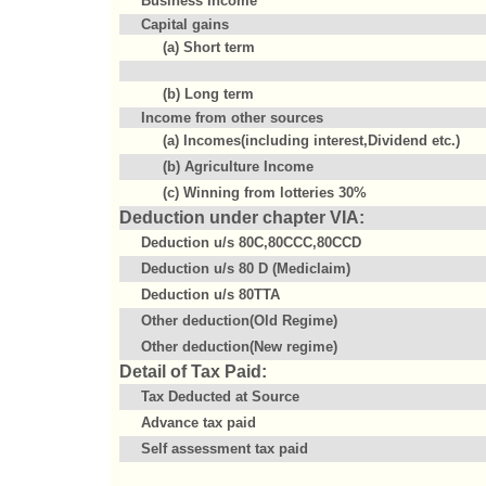
Business Income
Capital gains
(a) Short term
(b) Long term
Income from other sources
(a) Incomes(including interest,Dividend etc.)
(b) Agriculture Income
(c) Winning from lotteries 30%
Deduction under chapter VIA:
Deduction u/s 80C,80CCC,80CCD
Deduction u/s 80 D (Mediclaim)
Deduction u/s 80TTA
Other deduction(Old Regime)
Other deduction(New regime)
Detail of Tax Paid:
Tax Deducted at Source
Advance tax paid
Self assessment tax paid