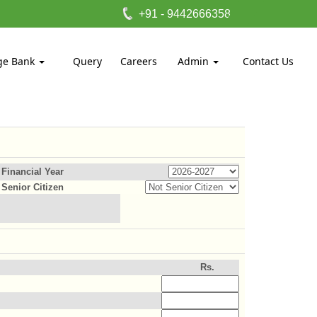
+91 - 9442666358
ge Bank
Query
Careers
Admin
Contact Us
Financial Year
Senior Citizen
Rs.