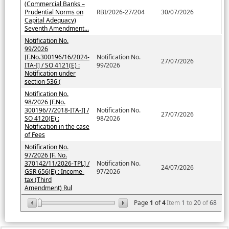
(Commercial Banks –
Prudential Norms on
RBI/2026-27/204
30/07/2026
Capital Adequacy)
Seventh Amendment...
Notification No.
99/2026
[F.No.300196/16/2024-
Notification No.
27/07/2026
ITA-I] / SO 4121(E) :
99/2026
Notification under
section 536 (
Notification No.
98/2026 [F.No.
300196/7/2018-ITA-I] /
Notification No.
27/07/2026
SO 4120(E) :
98/2026
Notification in the case
of Fees
Notification No.
97/2026 [F. No.
370142/11/2026-TPL] /
Notification No.
24/07/2026
GSR 656(E) : Income-
97/2026
tax (Third
Amendment) Rul
Page
1
of
4
Item
1
to
20
of
68