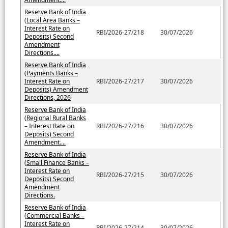
Reserve Bank of India
(Local Area Banks –
Interest Rate on
RBI/2026-27/218
30/07/2026
Deposits) Second
Amendment
Directions....
Reserve Bank of India
(Payments Banks –
Interest Rate on
RBI/2026-27/217
30/07/2026
Deposits) Amendment
Directions, 2026
Reserve Bank of India
(Regional Rural Banks
– Interest Rate on
RBI/2026-27/216
30/07/2026
Deposits) Second
Amendment....
Reserve Bank of India
(Small Finance Banks –
Interest Rate on
RBI/2026-27/215
30/07/2026
Deposits) Second
Amendment
Directions.
Reserve Bank of India
(Commercial Banks –
Interest Rate on
RBI/2026-27/214
30/07/2026