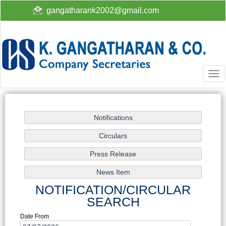
gangatharank2002@gmail.com
Togg
navi
NOTIFICATION/CIRCULAR
SEARCH
Date From