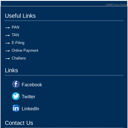
119628
Times Visited
Useful Links
PAN
TAN
E-Filing
Online Payment
Challans
Links
Facebook
Twitter
LinkedIn
Contact Us