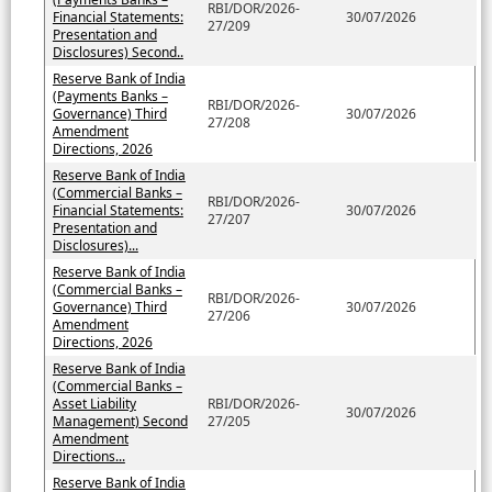
RBI/DOR/2026-
Financial Statements:
30/07/2026
27/209
Presentation and
Disclosures) Second..
Reserve Bank of India
(Payments Banks –
RBI/DOR/2026-
Governance) Third
30/07/2026
27/208
Amendment
Directions, 2026
Reserve Bank of India
(Commercial Banks –
RBI/DOR/2026-
Financial Statements:
30/07/2026
27/207
Presentation and
Disclosures)...
Reserve Bank of India
(Commercial Banks –
RBI/DOR/2026-
Governance) Third
30/07/2026
27/206
Amendment
Directions, 2026
Reserve Bank of India
(Commercial Banks –
Asset Liability
RBI/DOR/2026-
30/07/2026
Management) Second
27/205
Amendment
Directions...
Reserve Bank of India