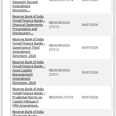
Deposits) Second
Amendment
Directions....
Reserve Bank of India
(Small Finance Banks –
RBI/DOR/2026-
Financial Statements:
30/07/2026
27/213
Presentation and
Disclosures)....
Reserve Bank of India
(Small Finance Banks –
RBI/DOR/2026-
Governance) Third
30/07/2026
27/212
Amendment
Directions, 2026
Reserve Bank of India
(Small Finance Banks –
Asset Liability
RBI/DOR/2026-
30/07/2026
Management)
27/211
Amendment
Directions, 2026
Reserve Bank of India
(Small Finance Banks –
Prudential Norms on
RBI/2026-27/210
30/07/2026
Capital Adequacy)
Fifth Amendment..
Reserve Bank of India
(Payments Banks –