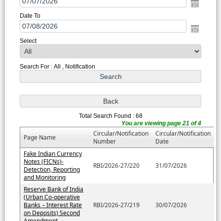
Date To
Select
Search For : All , Notification
Total Search Found : 68
You are viewing page 21 of 4
Circular/Notification
Circular/Notification
Page Name
Number
Date
Fake Indian Currency
Notes (FICNs)-
RBI/2026-27/220
31/07/2026
Detection, Reporting
and Monitoring
Reserve Bank of India
(Urban Co-operative
Banks – Interest Rate
RBI/2026-27/219
30/07/2026
on Deposits) Second
Amendment....