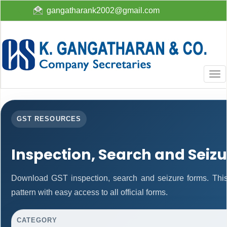
gangatharank2002@gmail.com
Togg
navi
GST RESOURCES
Inspection, Search and Seiz
Download GST inspection, search and seizure forms. Thi
pattern with easy access to all official forms.
CATEGORY