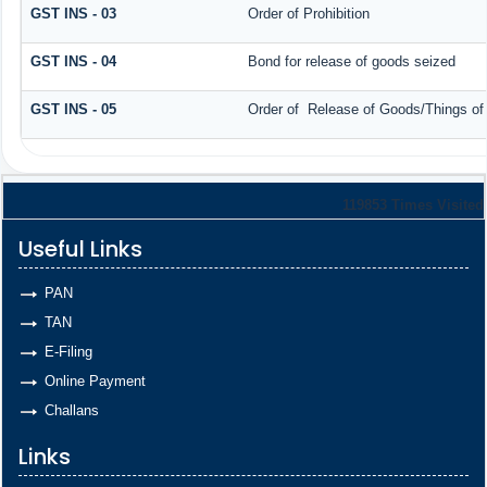
GST INS - 03
Order of Prohibition
GST INS - 04
Bond for release of goods seized
GST INS - 05
Order of Release of Goods/Things of
119853
Times Visited
Useful Links
PAN
TAN
E-Filing
Online Payment
Challans
Links