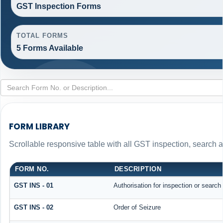
GST Inspection Forms
TOTAL FORMS
5 Forms Available
FORM LIBRARY
Scrollable responsive table with all GST inspection, search 
FORM NO.
DESCRIPTION
GST INS - 01
Authorisation for inspection or search
GST INS - 02
Order of Seizure