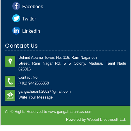
Facebook
Twitter
LinkedIn
Contact Us
Behind Aparna Tower, No: 116, Ram Nagar 6th
Street, Ram Nagar Rd, S S Colony, Madurai, Tamil Nadu
625016
Contact No
(+91) 9442666358
gangatharank2002@gmail.com
Write Your Message
All ©
Rights Reserved to www.gangatharankcs.com
Powered by
Webtel Electrosoft Ltd.